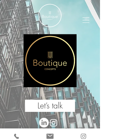
Let’s talk
Boutique Concepts 2024