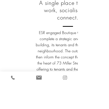
A single place to meet,
work, socialise and
connect.
ESR engaged Boutique Concepts to
complete a strategic analysis of the
building, its tenants and the surrounding
neighbourhood. The outcomes would
then inform the concept that would form
the heart of 73 Miller Street's bespoke
offering to tenants and the community.
Not only should it be a valuable space
for the building and ESR, but it should
create opportunities for the building
occupants on a social and performance
level. Socially they should be able to