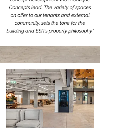
Concepts lead. The variety of spaces
on offer to our tenants and external
community, sets the tone for the
building and ESR's property philosophy."
Opportunity