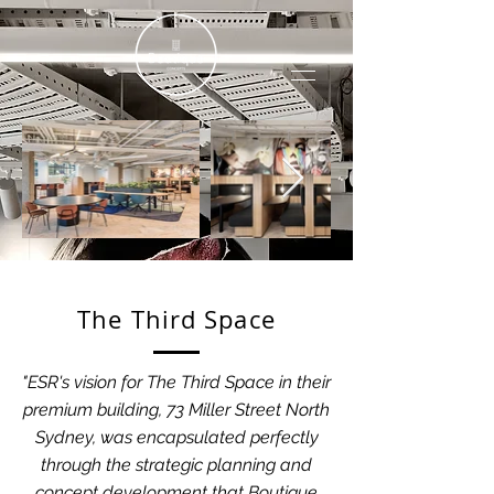
The Third Space
"ESR's vision for The Third Space in their
premium building, 73 Miller Street North
Sydney, was encapsulated perfectly
through the strategic planning and
concept development that Boutique